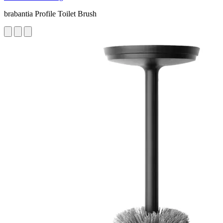
brabantia Profile Toilet Brush