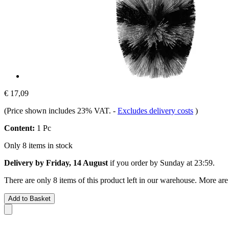
€ 17,09
(Price shown includes 23% VAT.
-
Excludes delivery costs
)
Content:
1 Pc
Only 8 items in stock
Delivery by Friday, 14 August
if you order by
Sunday at 23:59
.
There are only 8 items of this product left in our warehouse. More are
Add to Basket