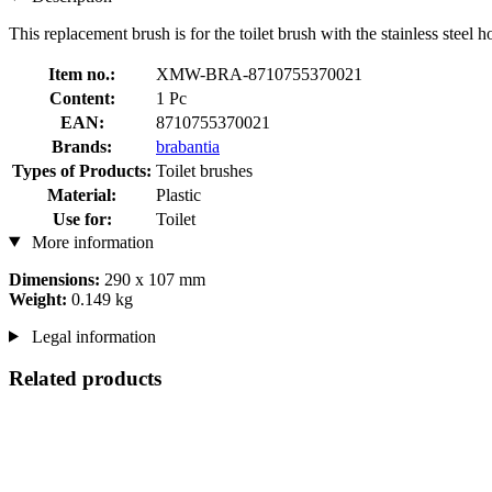
This replacement brush is for the toilet brush with the stainless steel h
Item no.:
XMW-BRA-8710755370021
Content:
1 Pc
EAN:
8710755370021
Brands:
brabantia
Types of Products:
Toilet brushes
Material:
Plastic
Use for:
Toilet
More information
Dimensions:
290 x 107 mm
Weight:
0.149 kg
Legal information
Related products