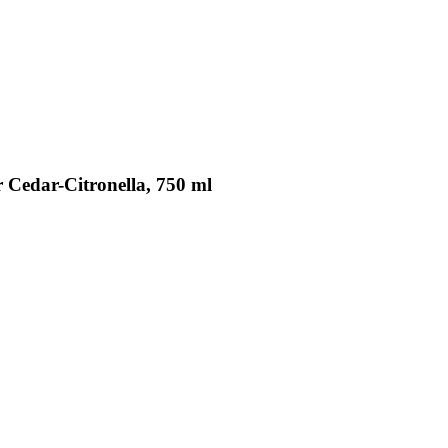
r Cedar-Citronella, 750 ml