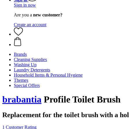
Sign in now
Are you a
new customer?
Create an account
Brands
Cleaning Supplies
Washing Up
Laundry Detergents
Household Items & Personal Hygiene
Themes
Special Offers
brabantia
Profile Toilet Brush
Replacement for the toilet brush with a hol
1 Customer Rating