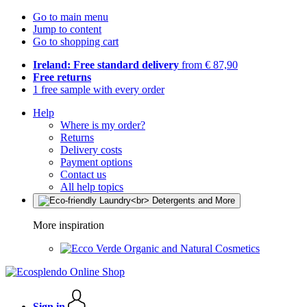
Go to main menu
Jump to content
Go to shopping cart
Ireland: Free standard delivery
from € 87,90
Free returns
1 free sample with every order
Help
Where is my order?
Returns
Delivery costs
Payment options
Contact us
All help topics
More inspiration
Organic and Natural Cosmetics
Sign in