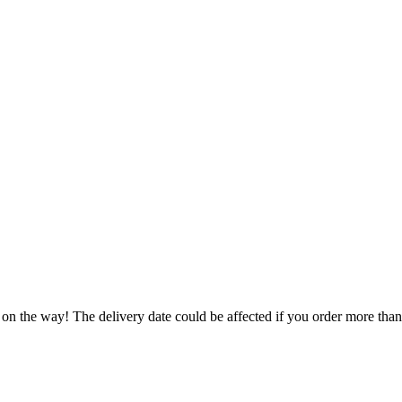
 on the way! The delivery date could be affected if you order more than 