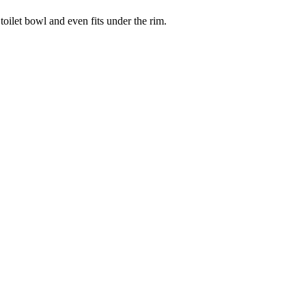
 toilet bowl and even fits under the rim.