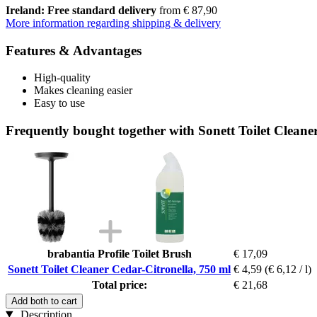
Ireland: Free standard delivery
from € 87,90
More information regarding shipping & delivery
Features & Advantages
High-quality
Makes cleaning easier
Easy to use
Frequently bought together with Sonett Toilet Cleane
brabantia Profile Toilet Brush
€ 17,09
Sonett Toilet Cleaner Cedar-Citronella, 750 ml
€ 4,59
(€ 6,12 / l)
Total price:
€ 21,68
Add both to cart
Description