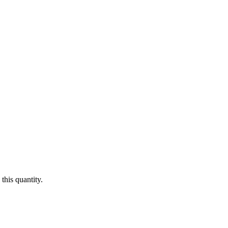
this quantity.