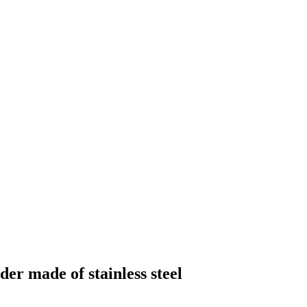
der made of stainless steel