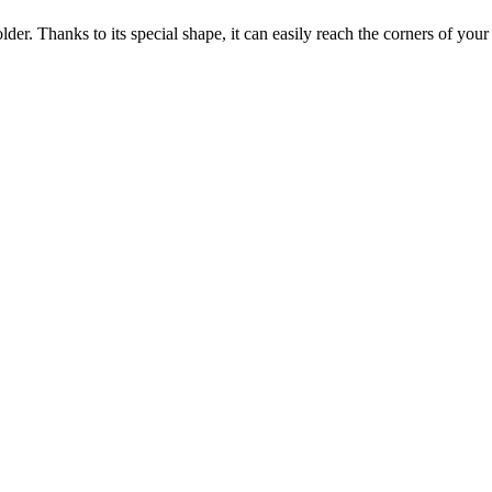
older. Thanks to its special shape, it can easily reach the corners of your