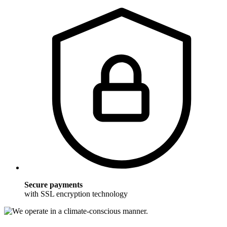
Secure payments
with SSL encryption technology