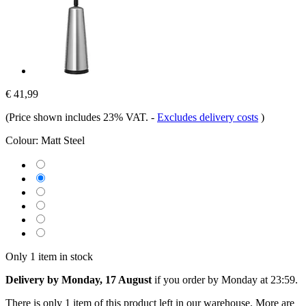
€ 41,99
(Price shown includes 23% VAT.
-
Excludes delivery costs
)
Colour:
Matt Steel
Only 1 item in stock
Delivery by Monday, 17 August
if you order by
Monday at 23:59
.
There is only 1 item of this product left in our warehouse. More are