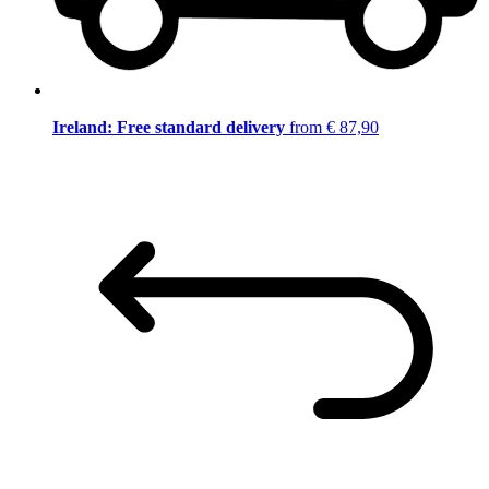
Ireland: Free standard delivery
from € 87,90