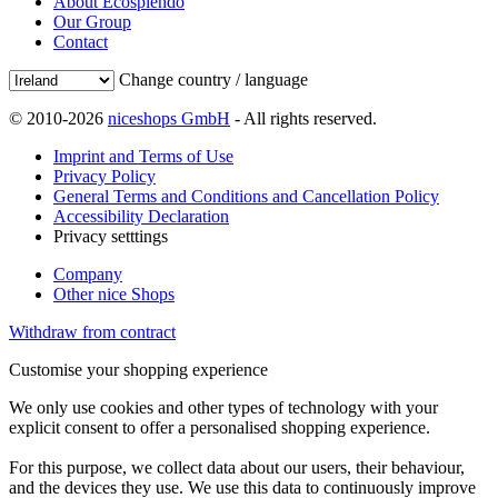
About Ecosplendo
Our Group
Contact
Change country / language
© 2010-2026
niceshops GmbH
- All rights reserved.
Imprint and Terms of Use
Privacy Policy
General Terms and Conditions and Cancellation Policy
Accessibility Declaration
Privacy setttings
Company
Other nice Shops
Withdraw from contract
Customise your shopping experience
We only use cookies and other types of technology with your
explicit consent to offer a personalised shopping experience.
For this purpose, we collect data about our users, their behaviour,
and the devices they use. We use this data to continuously improve