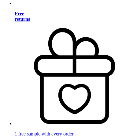
Free
returns
1 free sample with every order