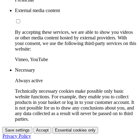
External media content
By accepting these services, we are able to show you videos
or other media content hosted by external providers. With
your consent, we use the following third-party services on this
website:
Vimeo, YouTube
Necessary
Always active
Technically necessary cookies make possible only basic
website functions. For example, they enable you to collect
products in your basket or log in to your customer account. It
is not possible for us to draw any conclusions about you, and
any data collected as a result will never be passed on to third
parties.
Save settings
Accept
Essential cookies only
Privacy Policy