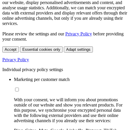
our website, display personalised advertisements and content, and
analyse usage statistics. Additionally, we can match your encrypted
data with external providers and display relevant offers through their
online advertising channels, but only if you are already using their
services.
Please review the settings and our
Privacy Policy
before providing
your consent.
Accept
Essential cookies only
Adapt settings
Privacy Policy
Individual privacy policy settings
Marketing per customer match
With your consent, we will inform you about promotions
outside of our website and show you relevant products. For
this purpose, we synchronise your encrypted personal data
with the following external providers and use their online
advertising channels if you already use their services: