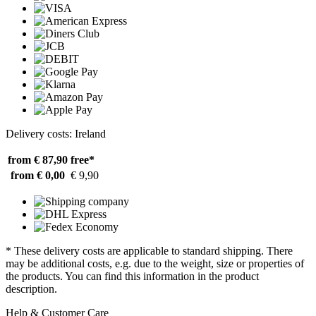
Delivery costs: Ireland
from € 87,90
free*
from € 0,00
€ 9,90
* These delivery costs are applicable to standard shipping. There
may be additional costs, e.g. due to the weight, size or properties of
the products. You can find this information in the product
description.
Help & Customer Care