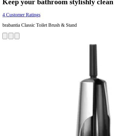
Keep your bathroom stylishly clean
4 Customer Ratings
brabantia Classic Toilet Brush & Stand