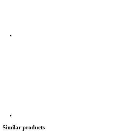
Similar products