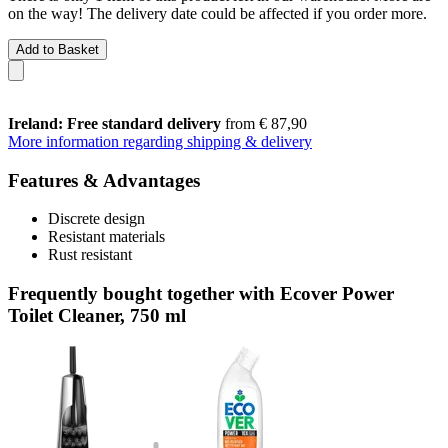
on the way! The delivery date could be affected if you order more.
Add to Basket
Ireland: Free standard delivery
from € 87,90
More information regarding shipping & delivery
Features & Advantages
Discrete design
Resistant materials
Rust resistant
Frequently bought together with Ecover Power
Toilet Cleaner, 750 ml