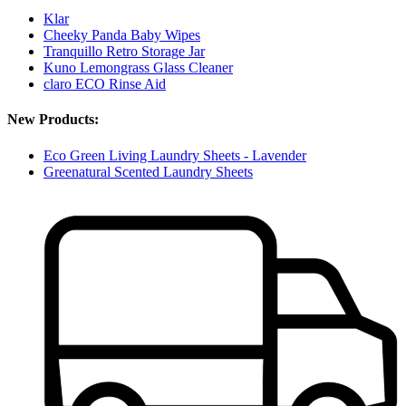
Klar
Cheeky Panda Baby Wipes
Tranquillo Retro Storage Jar
Kuno Lemongrass Glass Cleaner
claro ECO Rinse Aid
New Products:
Eco Green Living Laundry Sheets - Lavender
Greenatural Scented Laundry Sheets