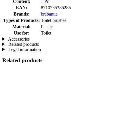
Content:
1 Pc
EAN:
8710755385285
Brands:
brabantia
Types of Products:
Toilet brushes
Material:
Plastic
Use for:
Toilet
Accessories
Related products
Legal information
Related products