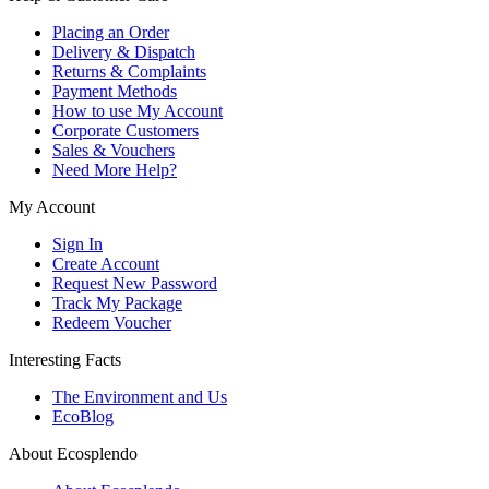
Placing an Order
Delivery & Dispatch
Returns & Complaints
Payment Methods
How to use My Account
Corporate Customers
Sales & Vouchers
Need More Help?
My Account
Sign In
Create Account
Request New Password
Track My Package
Redeem Voucher
Interesting Facts
The Environment and Us
EcoBlog
About Ecosplendo