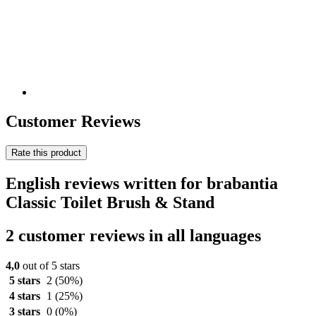
Customer Reviews
Rate this product
English reviews written for brabantia
Classic Toilet Brush & Stand
2 customer reviews in all languages
4,0
out of 5 stars
5 stars
2
(50%)
4 stars
1
(25%)
3 stars
0
(0%)