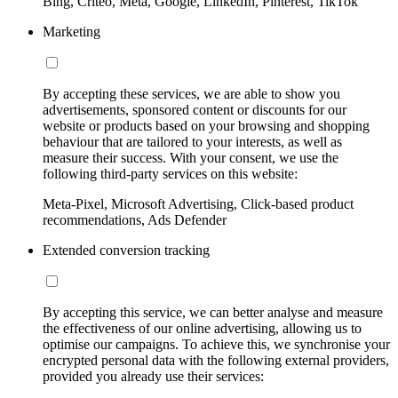
Bing, Criteo, Meta, Google, LinkedIn, Pinterest, TikTok
Marketing
By accepting these services, we are able to show you
advertisements, sponsored content or discounts for our
website or products based on your browsing and shopping
behaviour that are tailored to your interests, as well as
measure their success. With your consent, we use the
following third-party services on this website:
Meta-Pixel, Microsoft Advertising, Click-based product
recommendations, Ads Defender
Extended conversion tracking
By accepting this service, we can better analyse and measure
the effectiveness of our online advertising, allowing us to
optimise our campaigns. To achieve this, we synchronise your
encrypted personal data with the following external providers,
provided you already use their services: