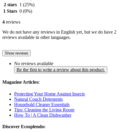
2 stars
1
(25%)
1 Stars
0
(0%)
4
reviews
We do not have any reviews in English yet, but we do have 2
reviews available in other languages.
Show reviews
No reviews available
Be the first to write a review about this product.
Magazine Articles:
Protecting Your Home Against Insects
Natural Couch Detergents
Household Cleaner Essentials
Tips: Cleaning the Living Room
How To | A Clean Dishwasher
Discover Ecosplendo: