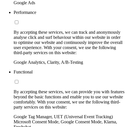
Google Ads
Performance
By accepting these services, we can track and anonymously
analyse click and surf behaviour within our website in order
to optimise our website and continuously improve the overall
user experience. With your consent, we use the following
third-party services on this website:
Google Analytics, Clarity, A/B-Testing
Functional
By accepting these services, we can provide you with features
beyond the basic functions and enable you to use our website
comfortably. With your consent, we use the following third-
party services on this website:
Google Tag Manager, UET (Universal Event Tracking)
Microsoft Consent Mode, Google Consent Mode, Klarna,
Freshchat