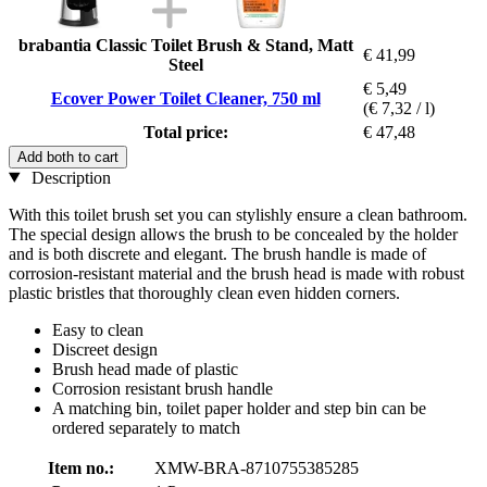
brabantia Classic Toilet Brush & Stand, Matt
€ 41,99
Steel
€ 5,49
Ecover Power Toilet Cleaner, 750 ml
(€ 7,32 / l)
Total price:
€ 47,48
Add both to cart
Description
With this toilet brush set you can stylishly ensure a clean bathroom.
The special design allows the brush to be concealed by the holder
and is both discrete and elegant. The brush handle is made of
corrosion-resistant material and the brush head is made with robust
plastic bristles that thoroughly clean even hidden corners.
Easy to clean
Discreet design
Brush head made of plastic
Corrosion resistant brush handle
A matching bin, toilet paper holder and step bin can be
ordered separately to match
Item no.:
XMW-BRA-8710755385285