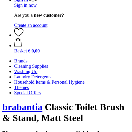
Sign in now
Are you a
new customer?
Create an account
Basket
€ 0,00
Brands
Cleaning Supplies
Washing Up
Laundry Detergents
Household Items & Personal Hygiene
Themes
Special Offers
brabantia
Classic Toilet Brush
& Stand, Matt Steel