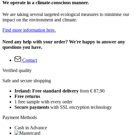
We operate in a climate-conscious manner.
We are taking several targeted ecological measures to minimise our
impact on the environment and climate.
Find more information here.
Need any help with your order? We're happy to answer any
questions you have.
Contact
Verified quality
Safe and secure shopping
Ireland: Free standard delivery
from € 87,90
Free returns
1 free sample with every order
Secure payments
with SSL encryption technology
Payment Methods
Cash in Advance