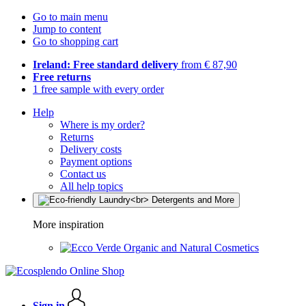
Go to main menu
Jump to content
Go to shopping cart
Ireland: Free standard delivery
from € 87,90
Free returns
1 free sample with every order
Help
Where is my order?
Returns
Delivery costs
Payment options
Contact us
All help topics
More inspiration
Organic and Natural Cosmetics
Sign in