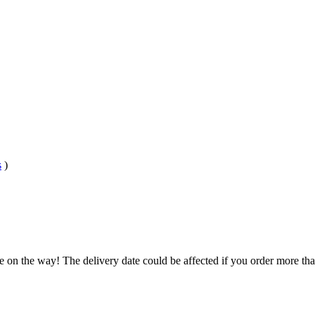
s
)
e on the way! The delivery date could be affected if you order more than