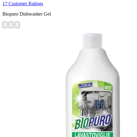
17 Customer Ratings
Biopuro Dishwasher Gel