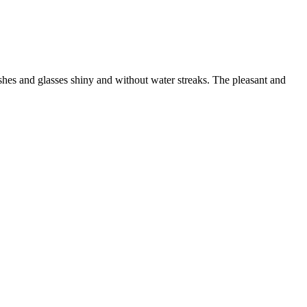
shes and glasses shiny and without water streaks. The pleasant and