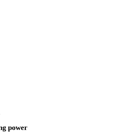
l
ing power