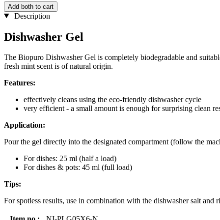
Add both to cart
Description
Dishwasher Gel
The Biopuro Dishwasher Gel is completely biodegradable and suitable 
fresh mint scent is of natural origin.
Features:
effectively cleans using the eco-friendly dishwasher cycle
very efficient - a small amount is enough for surprising clean re
Application:
Pour the gel directly into the designated compartment (follow the mach
For dishes: 25 ml (half a load)
For dishes & pots: 45 ml (full load)
Tips:
For spotless results, use in combination with the dishwasher salt and 
Item no.:
NI-PLG05X6-N