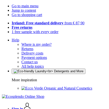
Go to main menu
Jump to content
Go to shopping cart
Ireland: Free standard delivery
from € 87,90
Free returns
1 free sample with every order
Help
Where is my order?
Returns
Delivery costs
Payment options
Contact us
All help topics
More inspiration
Organic and Natural Cosmetics
Sign in