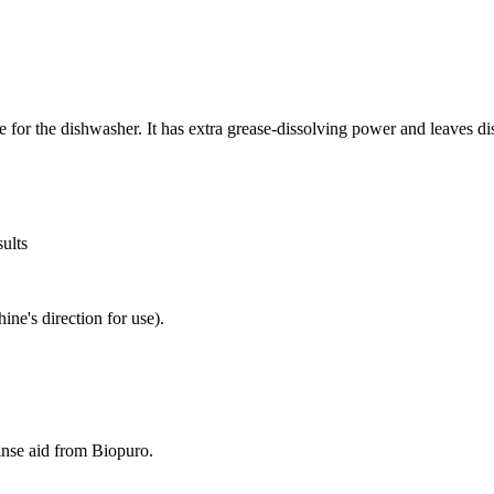
for the dishwasher. It has extra grease-dissolving power and leaves di
sults
ine's direction for use).
rinse aid from Biopuro.