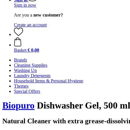
Sign in now
Are you a
new customer?
Create an account
Basket
€ 0,00
Brands
Cleaning Supplies
Washing Up
Laundry Detergents
Household Items & Personal Hygiene
Themes
Special Offers
Biopuro
Dishwasher Gel, 500 m
Natural Cleaner with extra grease-dissolv