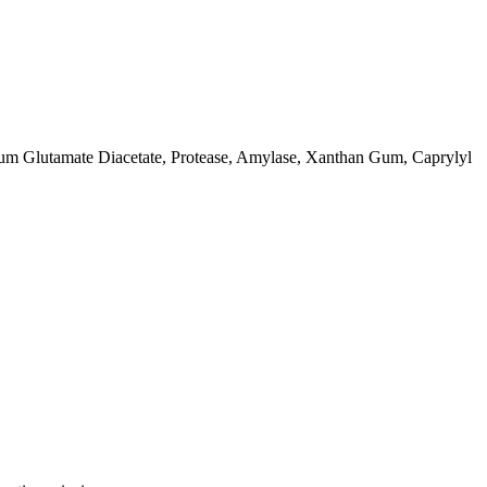
ium Glutamate Diacetate, Protease, Amylase, Xanthan Gum, Caprylyl