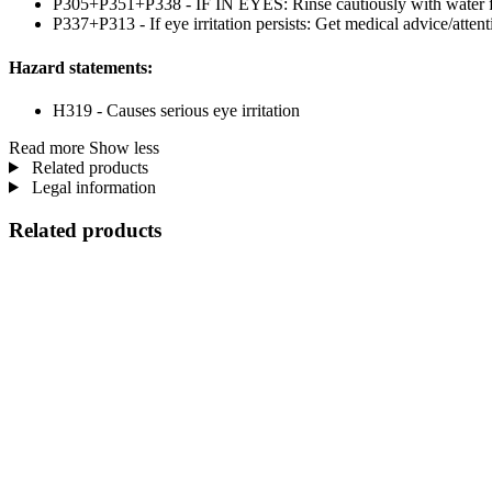
P305+P351+P338 - IF IN EYES: Rinse cautiously with water for 
P337+P313 - If eye irritation persists: Get medical advice/attent
Hazard statements:
H319 - Causes serious eye irritation
Read more
Show less
Related products
Legal information
Related products