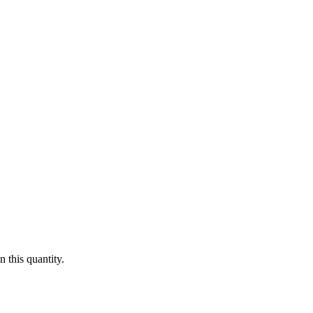
 this quantity.