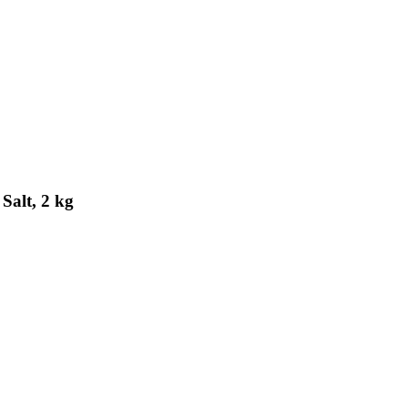
Salt, 2 kg