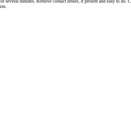
several minutes. Remove contact lenses, if present and easy to do. C
ion.