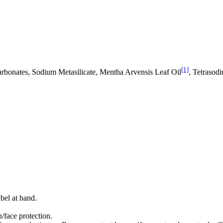
[1]
arbonates, Sodium Metasilicate, Mentha Arvensis Leaf Oil
, Tetrasod
bel at hand.
/face protection.