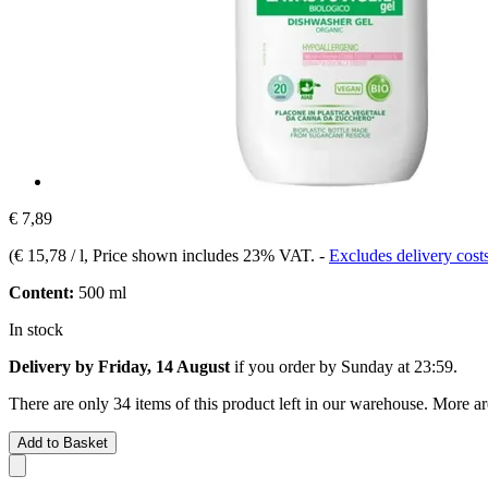
€ 7,89
(
€ 15,78 / l
, Price shown includes 23% VAT.
-
Excludes delivery cost
Content:
500 ml
In stock
Delivery by Friday, 14 August
if you order by
Sunday at 23:59
.
There are only 34 items of this product left in our warehouse. More ar
Add to Basket