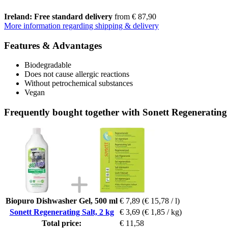
Ireland: Free standard delivery
from € 87,90
More information regarding shipping & delivery
Features & Advantages
Biodegradable
Does not cause allergic reactions
Without petrochemical substances
Vegan
Frequently bought together with Sonett Regenerating 
Biopuro Dishwasher Gel, 500 ml
€ 7,89
(€ 15,78 / l)
Sonett Regenerating Salt, 2 kg
€ 3,69
(€ 1,85 / kg)
Total price:
€ 11,58