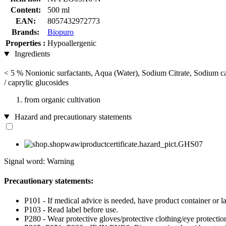
Content:
500 ml
EAN:
8057432972773
Brands:
Biopuro
Properties :
Hypoallergenic
Ingredients
< 5 % Nonionic surfactants, Aqua (Water), Sodium Citrate, Sodium c
/ caprylic glucosides
from organic cultivation
Hazard and precautionary statements
Signal word: Warning
Precautionary statements:
P101 - If medical advice is needed, have product container or la
P103 - Read label before use.
P280 - Wear protective gloves/protective clothing/eye protection