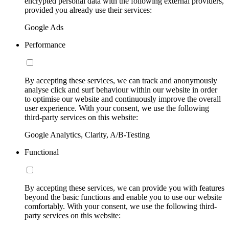
encrypted personal data with the following external providers,
provided you already use their services:
Google Ads
Performance
By accepting these services, we can track and anonymously
analyse click and surf behaviour within our website in order
to optimise our website and continuously improve the overall
user experience. With your consent, we use the following
third-party services on this website:
Google Analytics, Clarity, A/B-Testing
Functional
By accepting these services, we can provide you with features
beyond the basic functions and enable you to use our website
comfortably. With your consent, we use the following third-
party services on this website: