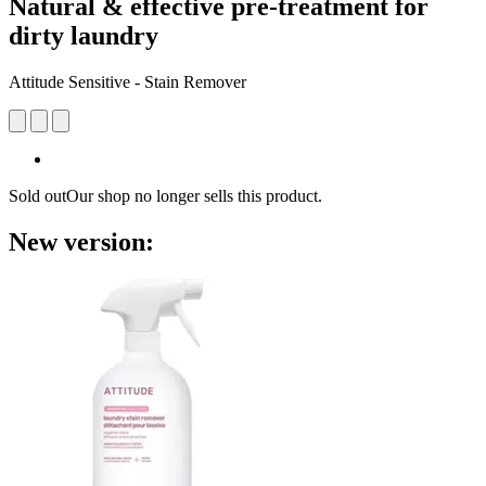
Natural & effective pre-treatment for
dirty laundry
Attitude Sensitive - Stain Remover
Sold out
Our shop no longer sells this product.
New version: