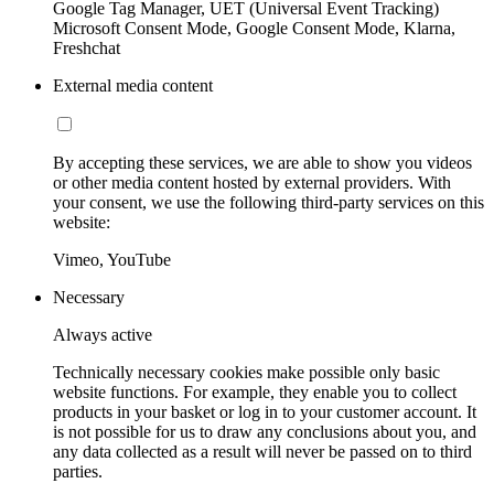
Google Tag Manager, UET (Universal Event Tracking)
Microsoft Consent Mode, Google Consent Mode, Klarna,
Freshchat
External media content
By accepting these services, we are able to show you videos
or other media content hosted by external providers. With
your consent, we use the following third-party services on this
website:
Vimeo, YouTube
Necessary
Always active
Technically necessary cookies make possible only basic
website functions. For example, they enable you to collect
products in your basket or log in to your customer account. It
is not possible for us to draw any conclusions about you, and
any data collected as a result will never be passed on to third
parties.