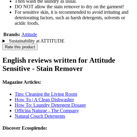
Then wash the laundry as usual.
DO NOT allow the stain remover to dry on the garment!
For sensitive skin, it is recommended to avoid irritating and
deteriorating factors, such as harsh detergents, solvents or
acidic foods.
Brands:
Attitude
Sustainability at ATTITUDE
Rate this product
English reviews written for Attitude
Sensitive - Stain Remover
Magazine Articles:
Tips: Cleaning the Living Room
How To | A Clean Dishwasher
How To: Laundry Detergent Dosage
Officina Naturae - The Company
Natural Couch Detergents
Discover Ecosplendo: