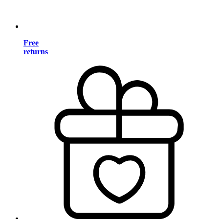
Free
returns