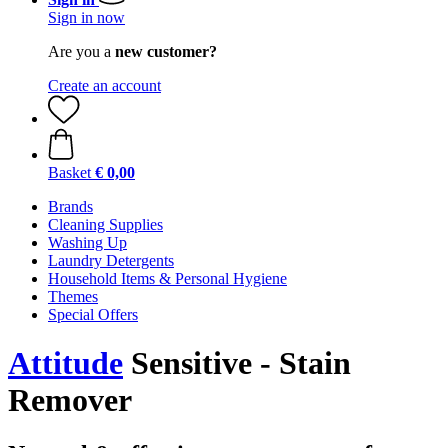
Sign in now
Are you a
new customer?
Create an account
Basket
€ 0,00
Brands
Cleaning Supplies
Washing Up
Laundry Detergents
Household Items & Personal Hygiene
Themes
Special Offers
Attitude
Sensitive - Stain
Remover