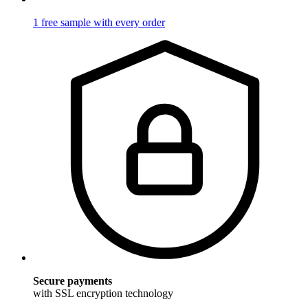
1 free sample with every order
Secure payments
with SSL encryption technology