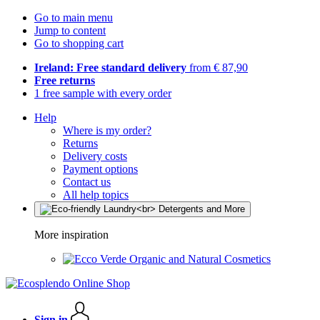
Go to main menu
Jump to content
Go to shopping cart
Ireland: Free standard delivery
from € 87,90
Free returns
1 free sample with every order
Help
Where is my order?
Returns
Delivery costs
Payment options
Contact us
All help topics
More inspiration
Organic and Natural Cosmetics
Sign in