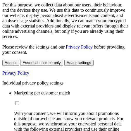
For this purpose, we collect data about our users, their behaviour,
and the devices they use. We use this data to continuously improve
our website, display personalised advertisements and content, and
analyse usage statistics. Additionally, we can match your encrypted
data with external providers and display relevant offers through their
online advertising channels, but only if you are already using their
services.
Please review the settings and our
Privacy Policy
before providing
your consent.
Accept
Essential cookies only
Adapt settings
Privacy Policy
Individual privacy policy settings
Marketing per customer match
With your consent, we will inform you about promotions
outside of our website and show you relevant products. For
this purpose, we synchronise your encrypted personal data
with the following external providers and use their online