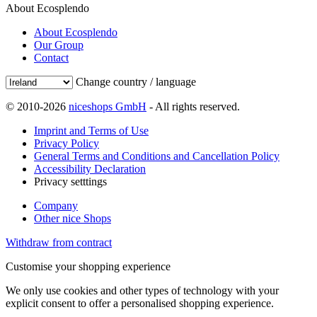
About Ecosplendo
About Ecosplendo
Our Group
Contact
Change country / language
© 2010-2026
niceshops GmbH
- All rights reserved.
Imprint and Terms of Use
Privacy Policy
General Terms and Conditions and Cancellation Policy
Accessibility Declaration
Privacy setttings
Company
Other nice Shops
Withdraw from contract
Customise your shopping experience
We only use cookies and other types of technology with your
explicit consent to offer a personalised shopping experience.