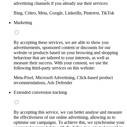
advertising channels if you already use their services:
Bing, Criteo, Meta, Google, LinkedIn, Pinterest, TikTok
Marketing
By accepting these services, we are able to show you
advertisements, sponsored content or discounts for our
website or products based on your browsing and shopping
behaviour that are tailored to your interests, as well as
measure their success. With your consent, we use the
following third-party services on this website:
Meta-Pixel, Microsoft Advertising, Click-based product
recommendations, Ads Defender
Extended conversion tracking
By accepting this service, we can better analyse and measure
the effectiveness of our online advertising, allowing us to
optimise our campaigns. To achieve this, we synchronise your