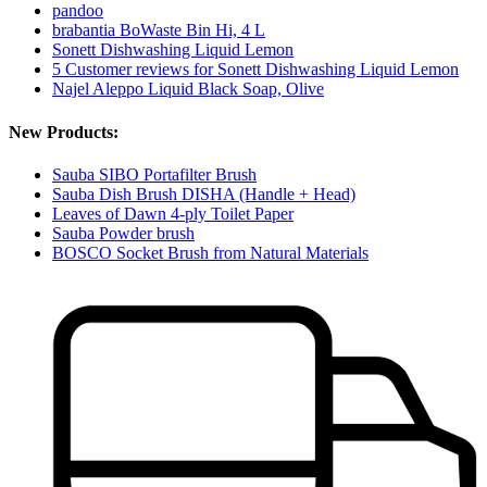
pandoo
brabantia BoWaste Bin Hi, 4 L
Sonett Dishwashing Liquid Lemon
5 Customer reviews for Sonett Dishwashing Liquid Lemon
Najel Aleppo Liquid Black Soap, Olive
New Products:
Sauba SIBO Portafilter Brush
Sauba Dish Brush DISHA (Handle + Head)
Leaves of Dawn 4-ply Toilet Paper
Sauba Powder brush
BOSCO Socket Brush from Natural Materials