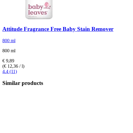
Attitude
Fragrance Free Baby Stain Remover
800 ml
800 ml
€ 9,89
(€ 12,36 / l)
4.4 (11)
Similar products