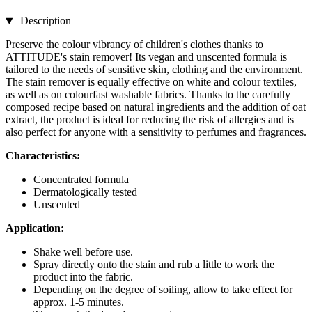
Description
Preserve the colour vibrancy of children's clothes thanks to
ATTITUDE's stain remover! Its vegan and unscented formula is
tailored to the needs of sensitive skin, clothing and the environment.
The stain remover is equally effective on white and colour textiles,
as well as on colourfast washable fabrics. Thanks to the carefully
composed recipe based on natural ingredients and the addition of oat
extract, the product is ideal for reducing the risk of allergies and is
also perfect for anyone with a sensitivity to perfumes and fragrances.
Characteristics:
Concentrated formula
Dermatologically tested
Unscented
Application:
Shake well before use.
Spray directly onto the stain and rub a little to work the
product into the fabric.
Depending on the degree of soiling, allow to take effect for
approx. 1-5 minutes.