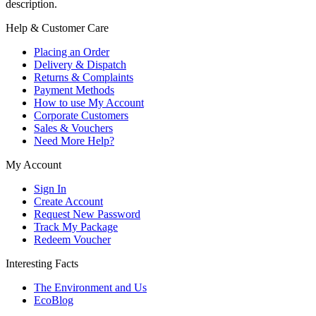
description.
Help & Customer Care
Placing an Order
Delivery & Dispatch
Returns & Complaints
Payment Methods
How to use My Account
Corporate Customers
Sales & Vouchers
Need More Help?
My Account
Sign In
Create Account
Request New Password
Track My Package
Redeem Voucher
Interesting Facts
The Environment and Us
EcoBlog