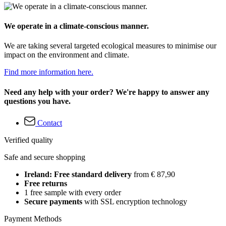
We operate in a climate-conscious manner.
We are taking several targeted ecological measures to minimise our
impact on the environment and climate.
Find more information here.
Need any help with your order? We're happy to answer any
questions you have.
Contact
Verified quality
Safe and secure shopping
Ireland: Free standard delivery
from € 87,90
Free returns
1 free sample with every order
Secure payments
with SSL encryption technology
Payment Methods