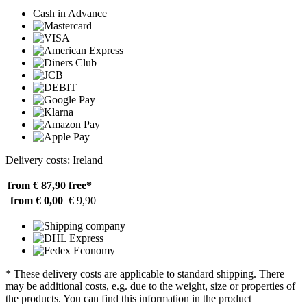
Cash in Advance
Delivery costs: Ireland
from € 87,90
free*
from € 0,00
€ 9,90
* These delivery costs are applicable to standard shipping. There
may be additional costs, e.g. due to the weight, size or properties of
the products. You can find this information in the product