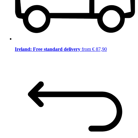
Ireland: Free standard delivery
from € 87,90