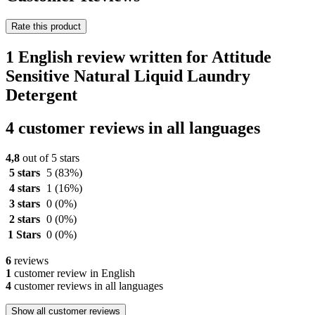
Rate this product
1 English review written for Attitude
Sensitive Natural Liquid Laundry
Detergent
4 customer reviews in all languages
4,8
out of 5 stars
5 stars
5
(83%)
4 stars
1
(16%)
3 stars
0
(0%)
2 stars
0
(0%)
1 Stars
0
(0%)
6
reviews
1
customer review in English
4
customer reviews in all languages
Show all customer reviews