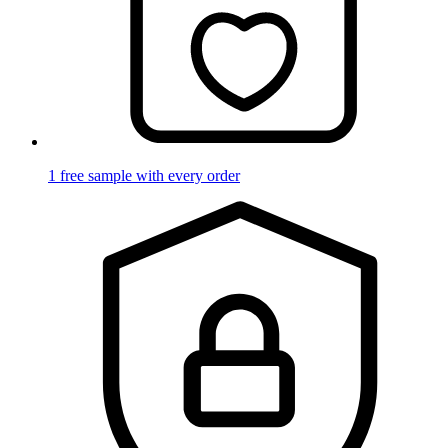
1 free sample with every order