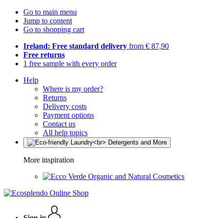
Go to main menu
Jump to content
Go to shopping cart
Ireland: Free standard delivery
from € 87,90
Free returns
1 free sample with every order
Help
Where is my order?
Returns
Delivery costs
Payment options
Contact us
All help topics
More inspiration
Organic and Natural Cosmetics
Sign in