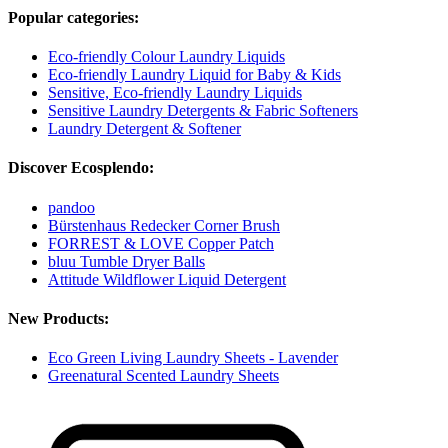
Popular categories:
Eco-friendly Colour Laundry Liquids
Eco-friendly Laundry Liquid for Baby & Kids
Sensitive, Eco-friendly Laundry Liquids
Sensitive Laundry Detergents & Fabric Softeners
Laundry Detergent & Softener
Discover Ecosplendo:
pandoo
Bürstenhaus Redecker Corner Brush
FORREST & LOVE Copper Patch
bluu Tumble Dryer Balls
Attitude Wildflower Liquid Detergent
New Products:
Eco Green Living Laundry Sheets - Lavender
Greenatural Scented Laundry Sheets