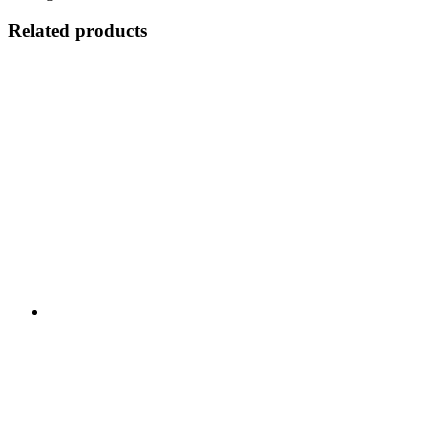
Related products