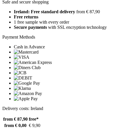
Safe and secure shopping
Ireland: Free standard delivery
from € 87,90
Free returns
1 free sample with every order
Secure payments
with SSL encryption technology
Payment Methods
Cash in Advance
Delivery costs: Ireland
from € 87,90
free*
from € 0,00
€ 9,90