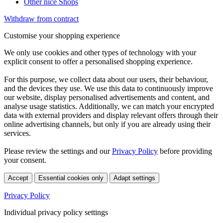
Other nice Shops
Withdraw from contract
Customise your shopping experience
We only use cookies and other types of technology with your
explicit consent to offer a personalised shopping experience.
For this purpose, we collect data about our users, their behaviour,
and the devices they use. We use this data to continuously improve
our website, display personalised advertisements and content, and
analyse usage statistics. Additionally, we can match your encrypted
data with external providers and display relevant offers through their
online advertising channels, but only if you are already using their
services.
Please review the settings and our
Privacy Policy
before providing
your consent.
Accept
Essential cookies only
Adapt settings
Privacy Policy
Individual privacy policy settings