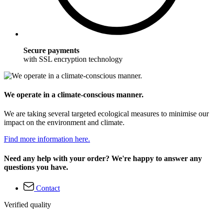
Secure payments
with SSL encryption technology
We operate in a climate-conscious manner.
We are taking several targeted ecological measures to minimise our
impact on the environment and climate.
Find more information here.
Need any help with your order? We're happy to answer any
questions you have.
Contact
Verified quality