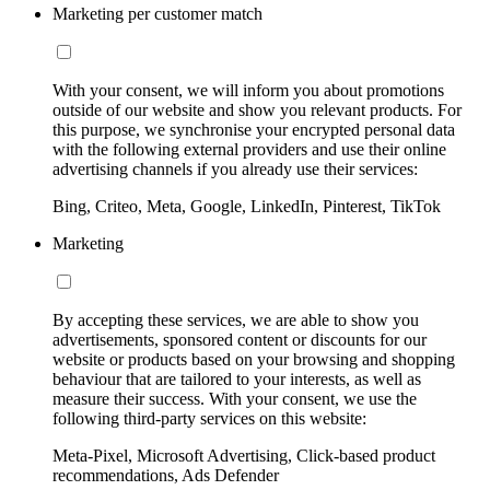
Marketing per customer match
With your consent, we will inform you about promotions
outside of our website and show you relevant products. For
this purpose, we synchronise your encrypted personal data
with the following external providers and use their online
advertising channels if you already use their services:
Bing, Criteo, Meta, Google, LinkedIn, Pinterest, TikTok
Marketing
By accepting these services, we are able to show you
advertisements, sponsored content or discounts for our
website or products based on your browsing and shopping
behaviour that are tailored to your interests, as well as
measure their success. With your consent, we use the
following third-party services on this website:
Meta-Pixel, Microsoft Advertising, Click-based product
recommendations, Ads Defender