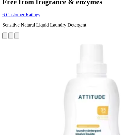
Free from fragrance & enzymes
6 Customer Ratings
Sensitive Natural Liquid Laundry Detergent