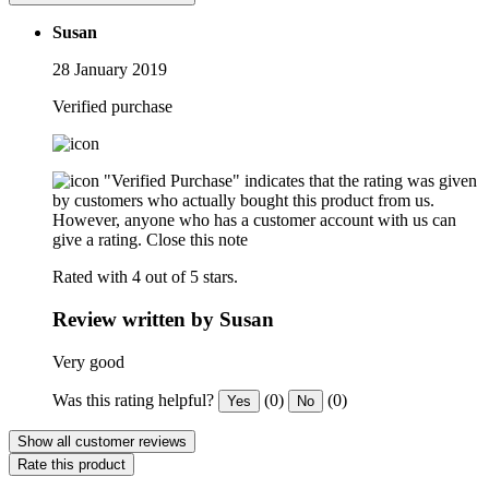
Susan
28 January 2019
Verified purchase
"Verified Purchase" indicates that the rating was given
by customers who actually bought this product from us.
However, anyone who has a customer account with us can
give a rating.
Close this note
Rated with 4 out of 5 stars.
Review written by Susan
Very good
Was this rating helpful?
(0)
(0)
Yes
No
Show all customer reviews
Rate this product