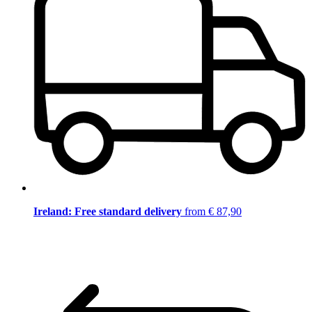
Ireland: Free standard delivery
from € 87,90