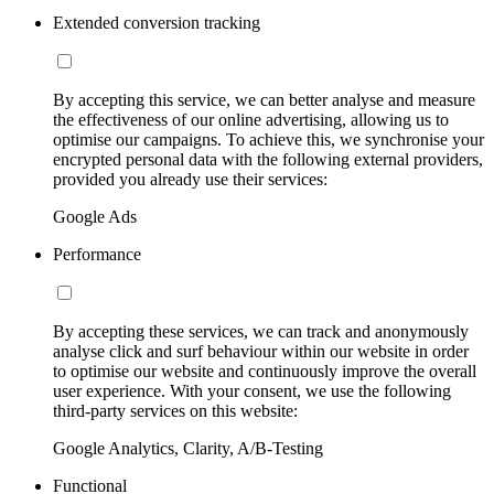
Extended conversion tracking
By accepting this service, we can better analyse and measure
the effectiveness of our online advertising, allowing us to
optimise our campaigns. To achieve this, we synchronise your
encrypted personal data with the following external providers,
provided you already use their services:
Google Ads
Performance
By accepting these services, we can track and anonymously
analyse click and surf behaviour within our website in order
to optimise our website and continuously improve the overall
user experience. With your consent, we use the following
third-party services on this website:
Google Analytics, Clarity, A/B-Testing
Functional