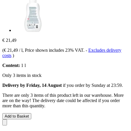
€ 21,49
(
€ 21,49 / l
, Price shown includes 23% VAT.
-
Excludes delivery
costs
)
Content:
1 l
Only 3 items in stock
Delivery by Friday, 14 August
if you order by
Sunday at 23:59
.
There are only 3 items of this product left in our warehouse. More
are on the way! The delivery date could be affected if you order
more than this quantity.
Add to Basket