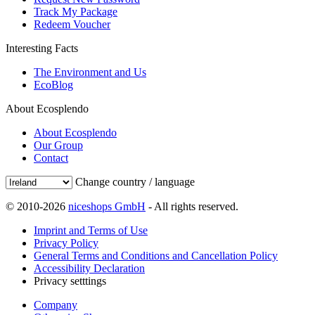
Track My Package
Redeem Voucher
Interesting Facts
The Environment and Us
EcoBlog
About Ecosplendo
About Ecosplendo
Our Group
Contact
Change country / language
© 2010-2026
niceshops GmbH
- All rights reserved.
Imprint and Terms of Use
Privacy Policy
General Terms and Conditions and Cancellation Policy
Accessibility Declaration
Privacy setttings
Company