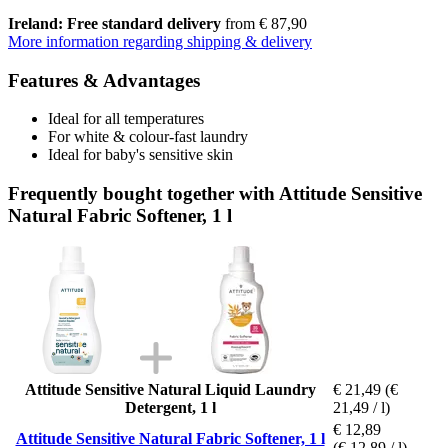
Ireland: Free standard delivery
from € 87,90
More information regarding shipping & delivery
Features & Advantages
Ideal for all temperatures
For white & colour-fast laundry
Ideal for baby's sensitive skin
Frequently bought together with Attitude Sensitive
Natural Fabric Softener, 1 l
Attitude Sensitive Natural Liquid Laundry
€ 21,49
(€
Detergent, 1 l
21,49 / l)
€ 12,89
Attitude Sensitive Natural Fabric Softener, 1 l
(€ 12,89 / l)