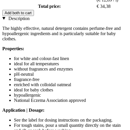
Total price:
€ 34,38
Add both to cart
Description
The highly effective, natural detergent contains perfume-free and
hypoallergenic ingredients and is particularly suitable for baby
clothes.
Properties:
for white and colour-fast linen
ideal for all temperatures
without fragrances and enzymes
pH-neutral
fragrance-free
enriched with colloidal oatmeal
ideal for baby clothes
hypoallergenic
National Eczema Association approved
Application | Dosage:
See the label for dosing instructions on the packaging.
For tough stains, pour a small quantity directly on the stain