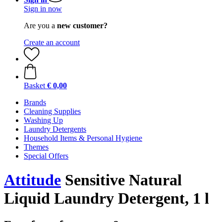
Sign in now
Are you a
new customer?
Create an account
Basket
€ 0,00
Brands
Cleaning Supplies
Washing Up
Laundry Detergents
Household Items & Personal Hygiene
Themes
Special Offers
Attitude
Sensitive Natural
Liquid Laundry Detergent, 1 l