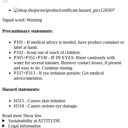
Signal word: Warning
Precautionary statements:
P101 - If medical advice is needed, have product container or
label at hand.
P102 - Keep out of reach of children.
P305+P351+P338 - IF IN EYES: Rinse cautiously with
water for several minutes. Remove contact lenses, if present
and easy to do. Continue rinsing.
P337+P313 - If eye irritation persists: Get medical
advice/attention.
Hazard statements:
H315 - Causes skin irritation
H318 - Causes serious eye damage.
Read more
Show less
Sustainability at ATTITUDE
Legal information