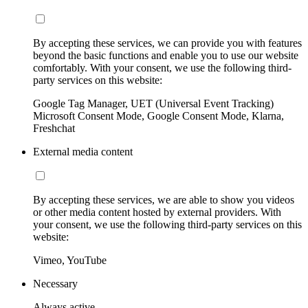
By accepting these services, we can provide you with features
beyond the basic functions and enable you to use our website
comfortably. With your consent, we use the following third-
party services on this website:
Google Tag Manager, UET (Universal Event Tracking)
Microsoft Consent Mode, Google Consent Mode, Klarna,
Freshchat
External media content
By accepting these services, we are able to show you videos
or other media content hosted by external providers. With
your consent, we use the following third-party services on this
website:
Vimeo, YouTube
Necessary
Always active