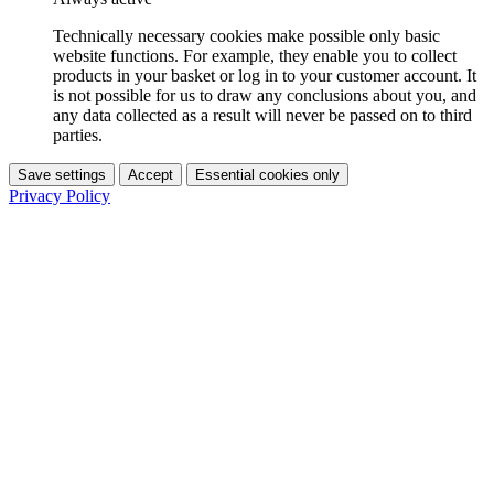
Technically necessary cookies make possible only basic
website functions. For example, they enable you to collect
products in your basket or log in to your customer account. It
is not possible for us to draw any conclusions about you, and
any data collected as a result will never be passed on to third
parties.
Save settings
Accept
Essential cookies only
Privacy Policy