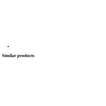
Similar products