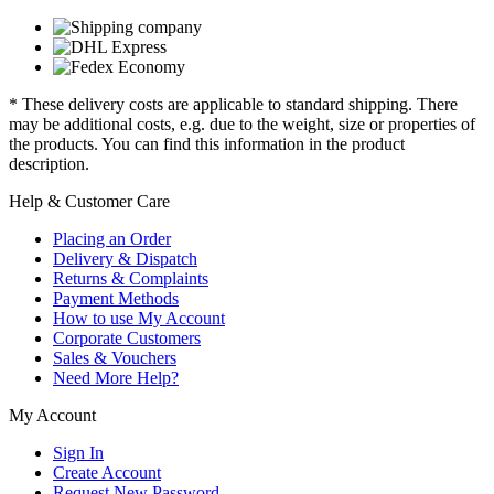
* These delivery costs are applicable to standard shipping. There
may be additional costs, e.g. due to the weight, size or properties of
the products. You can find this information in the product
description.
Help & Customer Care
Placing an Order
Delivery & Dispatch
Returns & Complaints
Payment Methods
How to use My Account
Corporate Customers
Sales & Vouchers
Need More Help?
My Account
Sign In
Create Account
Request New Password