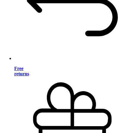
Free
returns