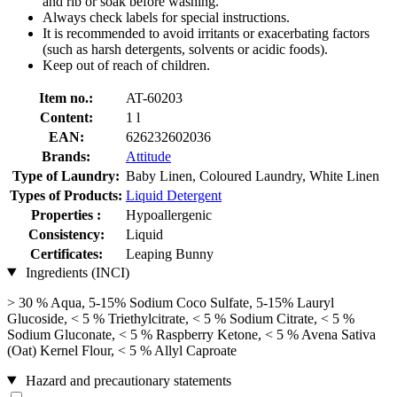
and rib or soak before washing.
Always check labels for special instructions.
It is recommended to avoid irritants or exacerbating factors
(such as harsh detergents, solvents or acidic foods).
Keep out of reach of children.
Item no.:
AT-60203
Content:
1 l
EAN:
626232602036
Brands:
Attitude
Type of Laundry:
Baby Linen, Coloured Laundry, White Linen
Types of Products:
Liquid Detergent
Properties :
Hypoallergenic
Consistency:
Liquid
Certificates:
Leaping Bunny
Ingredients (INCI)
> 30 % Aqua, 5-15% Sodium Coco­ Sulfate, 5-15% Lauryl
Glucoside, < 5 % Triethylcitrate, < 5 % Sodium Citrate, < 5 %
Sodium Gluconate, < 5 % Raspberry Ketone, < 5 % Avena Sativa
(Oat) Kernel Flour, < 5 % Allyl Caproate
Hazard and precautionary statements