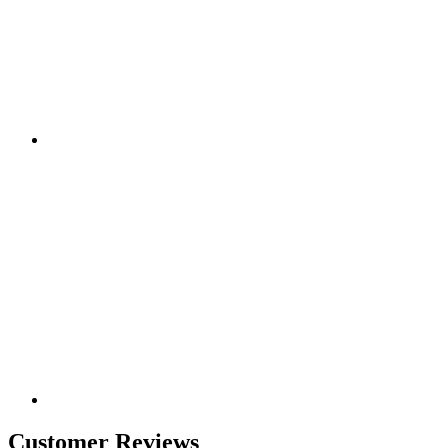
Customer Reviews