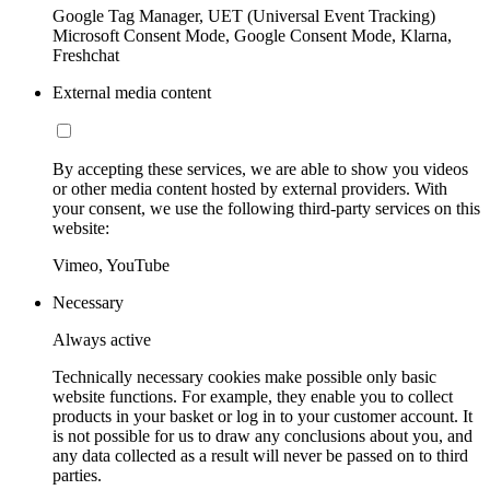
Google Tag Manager, UET (Universal Event Tracking)
Microsoft Consent Mode, Google Consent Mode, Klarna,
Freshchat
External media content
By accepting these services, we are able to show you videos
or other media content hosted by external providers. With
your consent, we use the following third-party services on this
website:
Vimeo, YouTube
Necessary
Always active
Technically necessary cookies make possible only basic
website functions. For example, they enable you to collect
products in your basket or log in to your customer account. It
is not possible for us to draw any conclusions about you, and
any data collected as a result will never be passed on to third
parties.