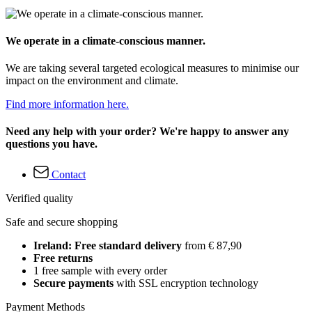
We operate in a climate-conscious manner.
We are taking several targeted ecological measures to minimise our
impact on the environment and climate.
Find more information here.
Need any help with your order? We're happy to answer any
questions you have.
Contact
Verified quality
Safe and secure shopping
Ireland: Free standard delivery
from € 87,90
Free returns
1 free sample with every order
Secure payments
with SSL encryption technology
Payment Methods