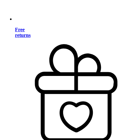
Free
returns