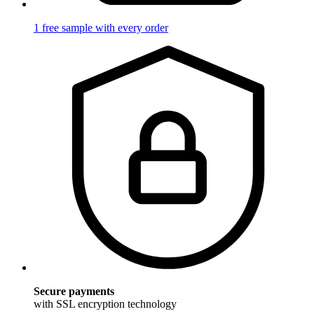
1 free sample with every order
Secure payments
with SSL encryption technology