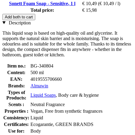
Sonett Foam Soap - Sensitive, 1 l
€ 10,49
(€ 10,49 / l)
Total price:
€ 15,98
Add both to cart
Description
This liquid soap is based on high-quality oil and glycerine. It
supports the natural skin barrier and is moisturising. The soap is
odourless and is suitable for the whole family. Thanks to its timeless
design, the compact dispenser fits in anywhere - whether in the
bathroom, guest toilet or kitchen.
Item no.:
BG-340804
Content:
500 ml
EAN:
4019555706660
Brands:
Almawin
Types of
Liquid Soaps
, Body care & hygiene
Products:
Scents :
Neutral Fragrance
Properties :
Vegan, Free from synthetic fragrances
Consistency:
Liquid
Certificates:
Ecogarantie, GREEN BRANDS
Use for:
Body