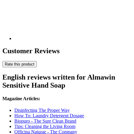
Customer Reviews
Rate this product
English reviews written for Almawin
Sensitive Hand Soap
Magazine Articles:
Disinfecting The Proper Way
How To: Laundry Detergent Dosage
Biopuro - The Sure Clean Brand
Tips: Cleaning the Living Room
Officina Naturae - The Company