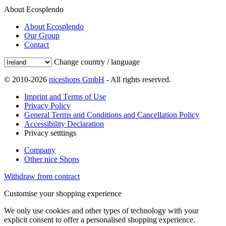
About Ecosplendo
About Ecosplendo
Our Group
Contact
Change country / language
© 2010-2026
niceshops GmbH
- All rights reserved.
Imprint and Terms of Use
Privacy Policy
General Terms and Conditions and Cancellation Policy
Accessibility Declaration
Privacy setttings
Company
Other nice Shops
Withdraw from contract
Customise your shopping experience
We only use cookies and other types of technology with your
explicit consent to offer a personalised shopping experience.