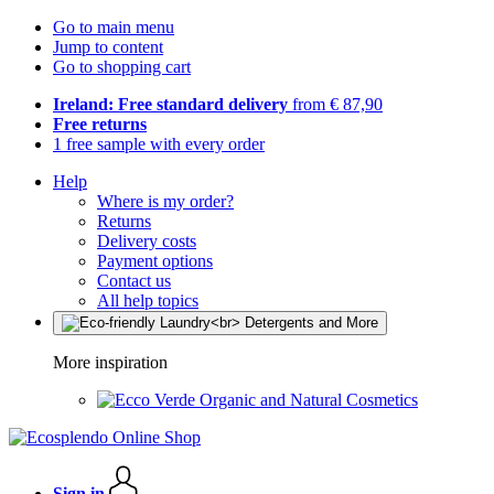
Go to main menu
Jump to content
Go to shopping cart
Ireland: Free standard delivery
from € 87,90
Free returns
1 free sample with every order
Help
Where is my order?
Returns
Delivery costs
Payment options
Contact us
All help topics
More inspiration
Organic and Natural Cosmetics
Sign in