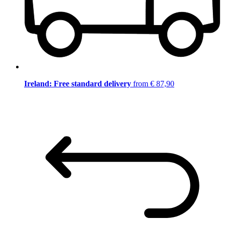
Ireland: Free standard delivery
from € 87,90