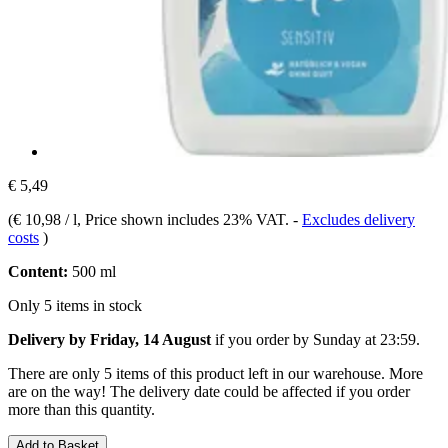
€ 5,49
(
€ 10,98 / l
, Price shown includes 23% VAT.
-
Excludes delivery
costs
)
Content:
500 ml
Only 5 items in stock
Delivery by Friday, 14 August
if you order by
Sunday at 23:59
.
There are only 5 items of this product left in our warehouse. More
are on the way! The delivery date could be affected if you order
more than this quantity.
Add to Basket