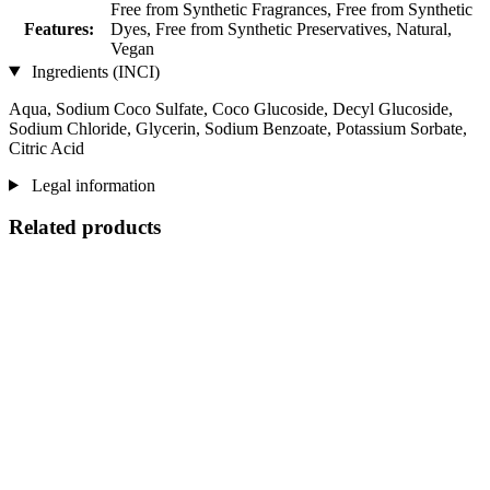
Free from Synthetic Fragrances, Free from Synthetic
Features:
Dyes, Free from Synthetic Preservatives, Natural,
Vegan
Ingredients (INCI)
Aqua, Sodium Coco­ Sulfate, Coco Glucoside, Decyl Glucoside,
Sodium Chloride, Glycerin, Sodium Benzoate, Potassium Sorbate,
Citric Acid
Legal information
Related products