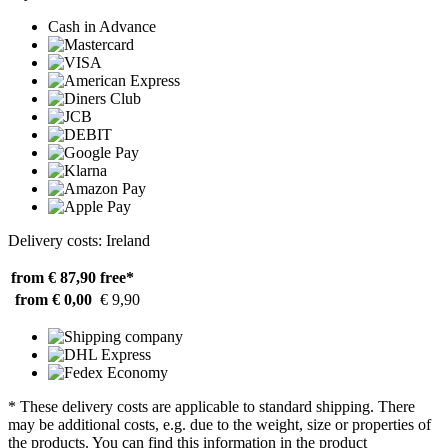
Cash in Advance
Delivery costs: Ireland
from € 87,90
free*
from € 0,00
€ 9,90
* These delivery costs are applicable to standard shipping. There
may be additional costs, e.g. due to the weight, size or properties of
the products. You can find this information in the product