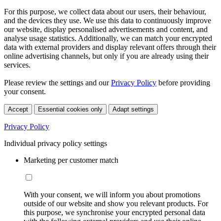
For this purpose, we collect data about our users, their behaviour,
and the devices they use. We use this data to continuously improve
our website, display personalised advertisements and content, and
analyse usage statistics. Additionally, we can match your encrypted
data with external providers and display relevant offers through their
online advertising channels, but only if you are already using their
services.
Please review the settings and our
Privacy Policy
before providing
your consent.
Accept
Essential cookies only
Adapt settings
Privacy Policy
Individual privacy policy settings
Marketing per customer match
With your consent, we will inform you about promotions
outside of our website and show you relevant products. For
this purpose, we synchronise your encrypted personal data