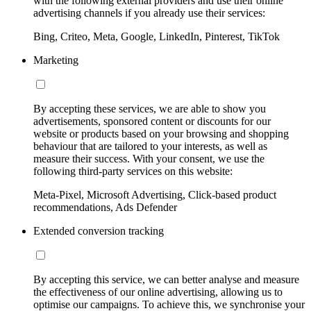
with the following external providers and use their online
advertising channels if you already use their services:
Bing, Criteo, Meta, Google, LinkedIn, Pinterest, TikTok
Marketing
By accepting these services, we are able to show you
advertisements, sponsored content or discounts for our
website or products based on your browsing and shopping
behaviour that are tailored to your interests, as well as
measure their success. With your consent, we use the
following third-party services on this website:
Meta-Pixel, Microsoft Advertising, Click-based product
recommendations, Ads Defender
Extended conversion tracking
By accepting this service, we can better analyse and measure
the effectiveness of our online advertising, allowing us to
optimise our campaigns. To achieve this, we synchronise your