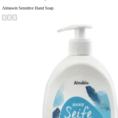
Almawin Sensitive Hand Soap