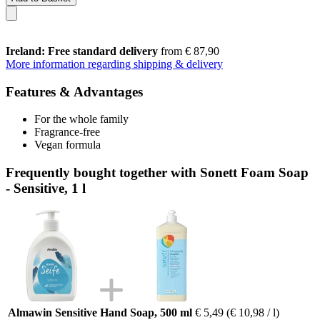
Ireland: Free standard delivery
from € 87,90
More information regarding shipping & delivery
Features & Advantages
For the whole family
Fragrance-free
Vegan formula
Frequently bought together with Sonett Foam Soap
- Sensitive, 1 l
Almawin Sensitive Hand Soap, 500 ml
€ 5,49
(€ 10,98 / l)