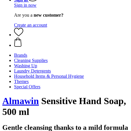
Sign in now
Are you a
new customer?
Create an account
Brands
Cleaning Supplies
Washing Up
Laundry Detergents
Household Items & Personal Hygiene
Themes
Special Offers
Almawin
Sensitive Hand Soap,
500 ml
Gentle cleansing thanks to a mild formula