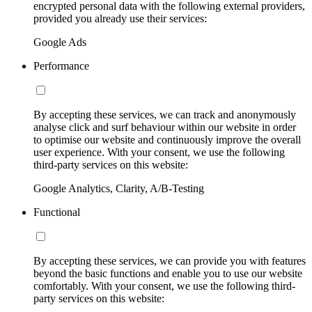
encrypted personal data with the following external providers,
provided you already use their services:
Google Ads
Performance
By accepting these services, we can track and anonymously
analyse click and surf behaviour within our website in order
to optimise our website and continuously improve the overall
user experience. With your consent, we use the following
third-party services on this website:
Google Analytics, Clarity, A/B-Testing
Functional
By accepting these services, we can provide you with features
beyond the basic functions and enable you to use our website
comfortably. With your consent, we use the following third-
party services on this website: