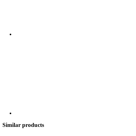
Similar products