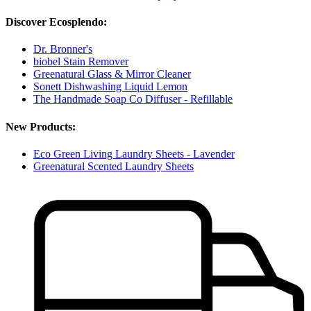
Discover Ecosplendo:
Dr. Bronner's
biobel Stain Remover
Greenatural Glass & Mirror Cleaner
Sonett Dishwashing Liquid Lemon
The Handmade Soap Co Diffuser - Refillable
New Products:
Eco Green Living Laundry Sheets - Lavender
Greenatural Scented Laundry Sheets