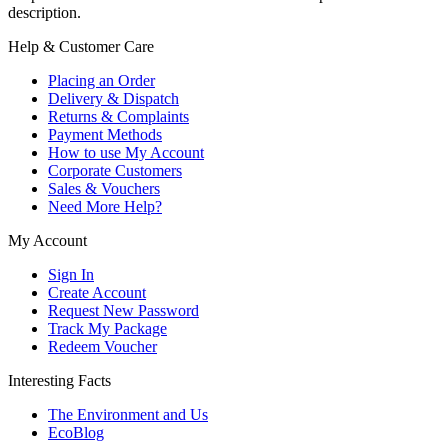
description.
Help & Customer Care
Placing an Order
Delivery & Dispatch
Returns & Complaints
Payment Methods
How to use My Account
Corporate Customers
Sales & Vouchers
Need More Help?
My Account
Sign In
Create Account
Request New Password
Track My Package
Redeem Voucher
Interesting Facts
The Environment and Us
EcoBlog