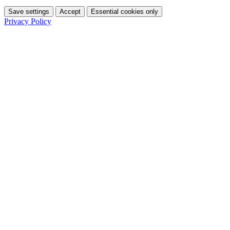
Save settings
Accept
Essential cookies only
Privacy Policy