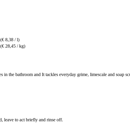
(€ 8,38 / l)
(€ 28,45 / kg)
aces in the bathroom and It tackles everyday grime, limescale and soap s
 leave to act briefly and rinse off.