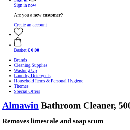
Sign in now
Are you a
new customer?
Create an account
Basket
€ 0,00
Brands
Cleaning Supplies
Washing Up
Laundry Detergents
Household Items & Personal Hygiene
Themes
Special Offers
Almawin
Bathroom Cleaner, 500
Removes limescale and soap scum