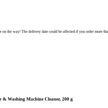
e on the way! The delivery date could be affected if you order more than
r & Washing Machine Cleaner, 200 g