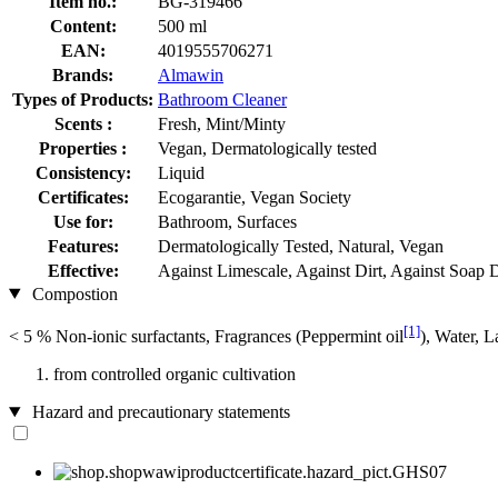
Item no.:
BG-319466
Content:
500 ml
EAN:
4019555706271
Brands:
Almawin
Types of Products:
Bathroom Cleaner
Scents :
Fresh, Mint/Minty
Properties :
Vegan, Dermatologically tested
Consistency:
Liquid
Certificates:
Ecogarantie, Vegan Society
Use for:
Bathroom, Surfaces
Features:
Dermatologically Tested, Natural, Vegan
Effective:
Against Limescale, Against Dirt, Against Soap 
Compostion
[1]
< 5 % Non-ionic surfactants, Fragrances (Peppermint oil
), Water, L
from controlled organic cultivation
Hazard and precautionary statements