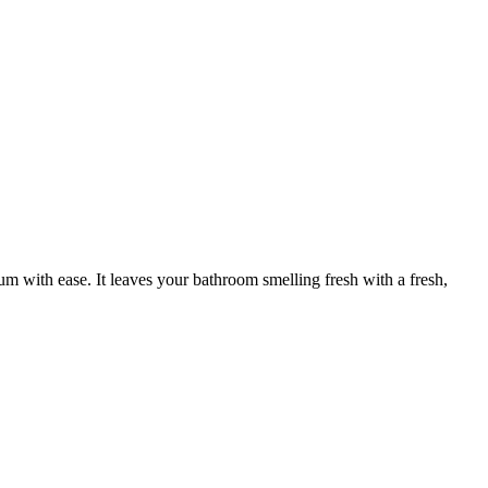
cum with ease. It leaves your bathroom smelling fresh with a fresh,