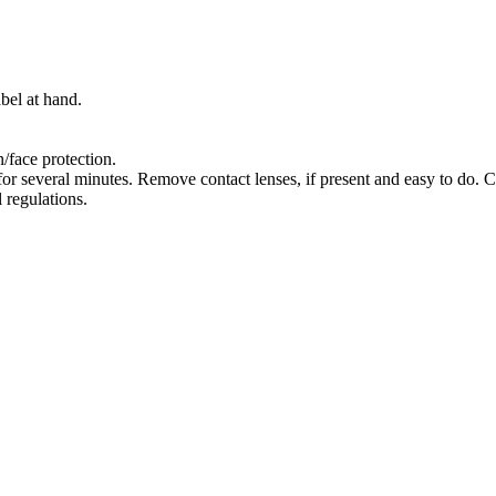
bel at hand.
/face protection.
several minutes. Remove contact lenses, if present and easy to do. C
 regulations.