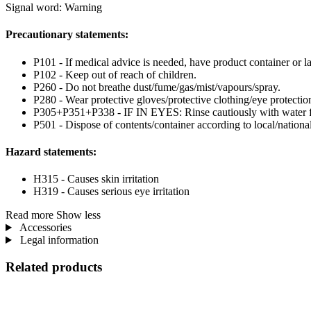
Signal word: Warning
Precautionary statements:
P101 - If medical advice is needed, have product container or la
P102 - Keep out of reach of children.
P260 - Do not breathe dust/fume/gas/mist/vapours/spray.
P280 - Wear protective gloves/protective clothing/eye protection
P305+P351+P338 - IF IN EYES: Rinse cautiously with water for 
P501 - Dispose of contents/container according to local/national
Hazard statements:
H315 - Causes skin irritation
H319 - Causes serious eye irritation
Read more
Show less
Accessories
Legal information
Related products