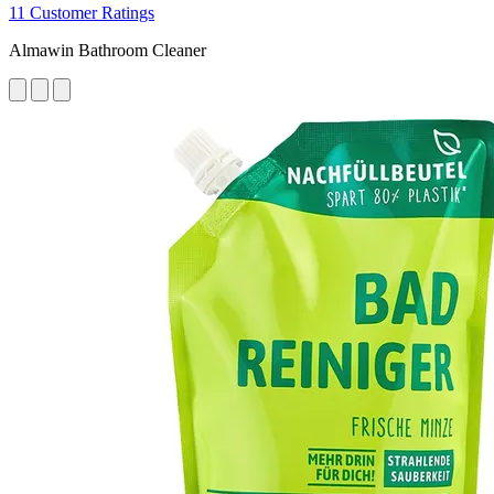
11 Customer Ratings
Almawin Bathroom Cleaner