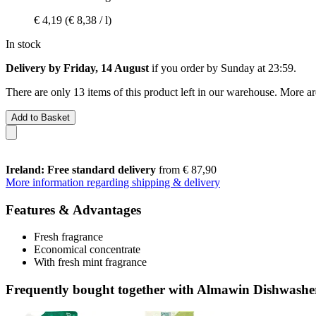
€ 4,19
(€ 8,38 / l)
In stock
Delivery by Friday, 14 August
if you order by
Sunday at 23:59
.
There are only 13 items of this product left in our warehouse. More ar
Add to Basket
Ireland: Free standard delivery
from € 87,90
More information regarding shipping & delivery
Features & Advantages
Fresh fragrance
Economical concentrate
With fresh mint fragrance
Frequently bought together with Almawin Dishwashe