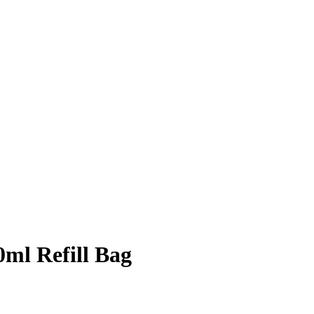
ml Refill Bag