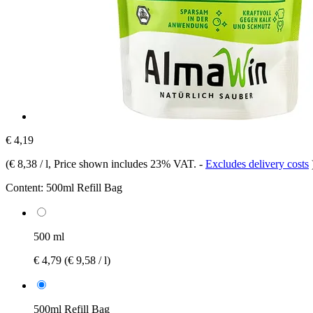
€ 4,19
(
€ 8,38 / l
, Price shown includes 23% VAT.
-
Excludes delivery costs
Content:
500ml Refill Bag
500 ml
€ 4,79
(€ 9,58 / l)
500ml Refill Bag