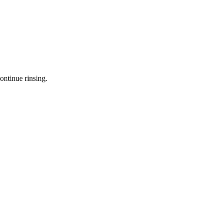
ontinue rinsing.