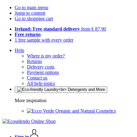
Go to main menu
Jump to content
Go to shopping cart
Ireland: Free standard delivery
from € 87,90
Free returns
1 free sample with every order
Help
Where is my order?
Returns
Delivery costs
Payment options
Contact us
All help topics
More inspiration
Organic and Natural Cosmetics
Sign in