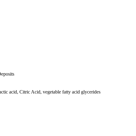
Deposits
actic acid, Citric Acid, vegetable fatty acid glycerides