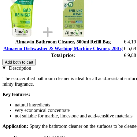
Almawin Bathroom Cleaner, 500ml Refill Bag
€ 4,19
Almawin Dishwasher & Washing Machine Cleaner, 200 g
€ 5,69
Total price:
€ 9,88
Add both to cart
Description
The eco-certified bathroom cleaner is ideal for all acid-resistant surf
minty fragrance.
Key features:
natural ingredients
very economical concentrate
not suitable for marble, limestone and acid-sensitive materials
Application:
Spray the bathroom cleaner on the surfaces to be cleaned,