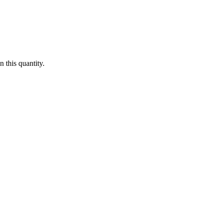
 this quantity.