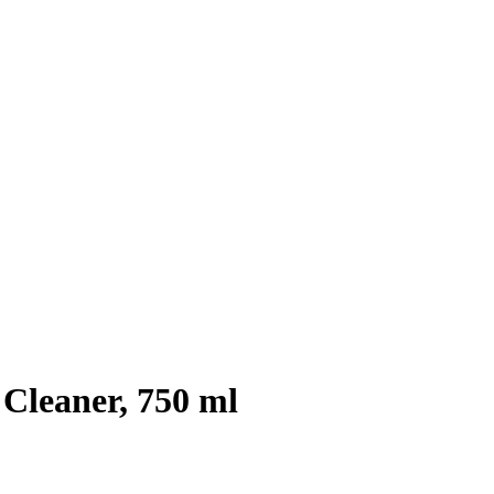
 Cleaner, 750 ml