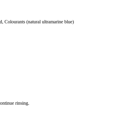
d, Colourants (natural ultramarine blue)
ontinue rinsing.