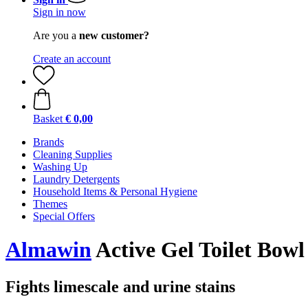
Sign in now
Are you a
new customer?
Create an account
Basket
€ 0,00
Brands
Cleaning Supplies
Washing Up
Laundry Detergents
Household Items & Personal Hygiene
Themes
Special Offers
Almawin
Active Gel Toilet Bowl
Fights limescale and urine stains