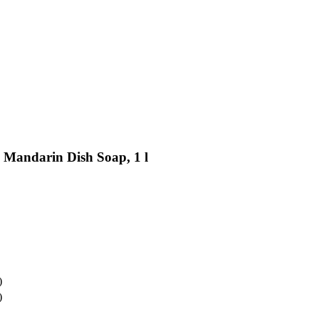
 Mandarin Dish Soap, 1 l
)
)