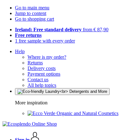
Go to main menu
Jump to content
Go to shopping cart
Ireland: Free standard delivery
from € 87,90
Free returns
1 free sample with every order
Help
Where is my order?
Returns
Delivery costs
Payment options
Contact us
All help topics
More inspiration
Organic and Natural Cosmetics
Sign in