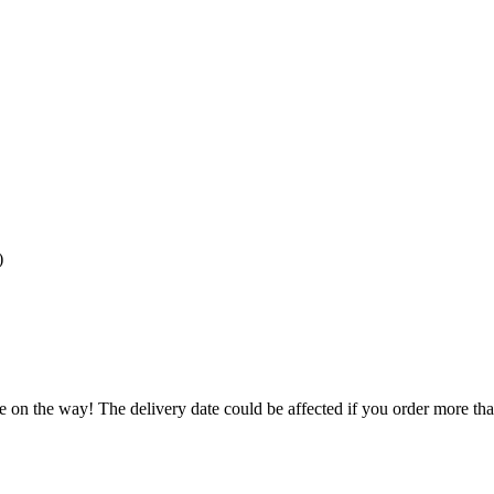
)
e on the way! The delivery date could be affected if you order more than