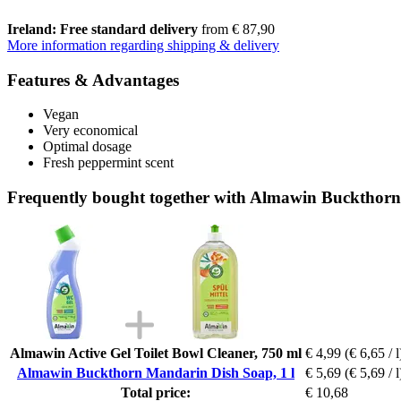
Ireland: Free standard delivery
from € 87,90
More information regarding shipping & delivery
Features & Advantages
Vegan
Very economical
Optimal dosage
Fresh peppermint scent
Frequently bought together with Almawin Buckthorn
Almawin Active Gel Toilet Bowl Cleaner, 750 ml
€ 4,99
(€ 6,65 / l
Almawin Buckthorn Mandarin Dish Soap, 1 l
€ 5,69
(€ 5,69 / l
Total price:
€ 10,68