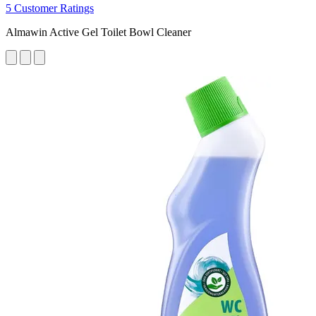
5 Customer Ratings
Almawin Active Gel Toilet Bowl Cleaner