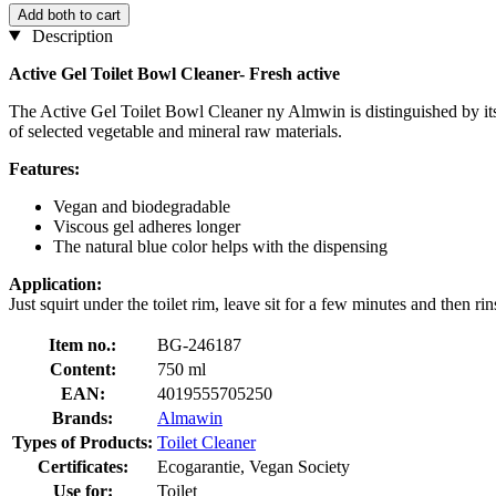
Add both to cart
Description
Active Gel Toilet Bowl Cleaner- Fresh active
The Active Gel Toilet Bowl Cleaner ny Almwin is distinguished by its t
of selected vegetable and mineral raw materials.
Features:
Vegan and biodegradable
Viscous gel adheres longer
The natural blue color helps with the dispensing
Application:
Just squirt under the toilet rim, leave sit for a few minutes and then rin
Item no.:
BG-246187
Content:
750 ml
EAN:
4019555705250
Brands:
Almawin
Types of Products:
Toilet Cleaner
Certificates:
Ecogarantie, Vegan Society
Use for:
Toilet