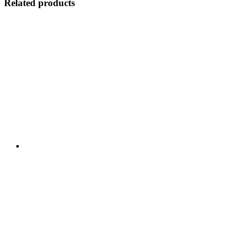
Related products