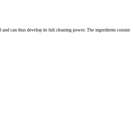
l and can thus develop its full cleaning power. The ingredients consist