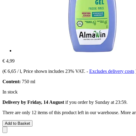
€ 4,99
(
€ 6,65 / l
, Price shown includes 23% VAT.
-
Excludes delivery costs
Content:
750 ml
In stock
Delivery by Friday, 14 August
if you order by
Sunday at 23:59
.
There are only 12 items of this product left in our warehouse. More ar
Add to Basket