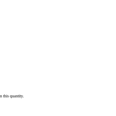
 this quantity.