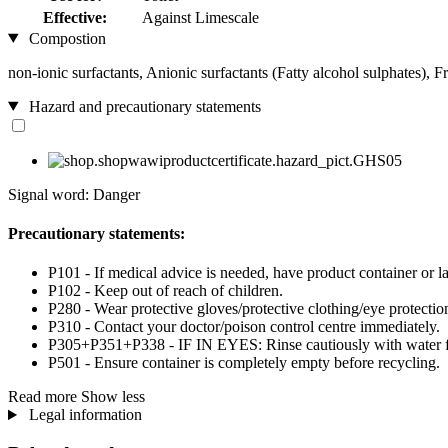
Effective:
Against Limescale
Compostion
non-ionic surfactants, Anionic surfactants (Fatty alcohol sulphates), 
Hazard and precautionary statements
Signal word: Danger
Precautionary statements:
P101 - If medical advice is needed, have product container or la
P102 - Keep out of reach of children.
P280 - Wear protective gloves/protective clothing/eye protection
P310 - Contact your doctor/poison control centre immediately.
P305+P351+P338 - IF IN EYES: Rinse cautiously with water for 
P501 - Ensure container is completely empty before recycling.
Read more
Show less
Legal information