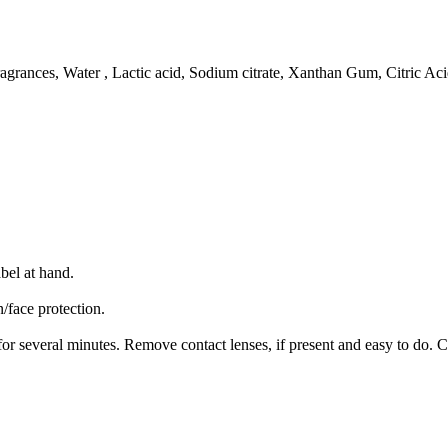
Fragrances, Water , Lactic acid, Sodium citrate, Xanthan Gum, Citric Aci
bel at hand.
/face protection.
several minutes. Remove contact lenses, if present and easy to do. C