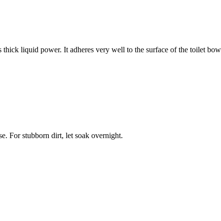
hick liquid power. It adheres very well to the surface of the toilet bow
se. For stubborn dirt, let soak overnight.